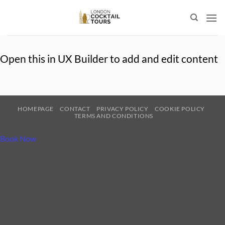
Skip
to
content
Open this in UX Builder to add and edit content
HOMEPAGE
CONTACT
PRIVACY POLICY
COOKIE POLICY
TERMS AND CONDITIONS
Book Now