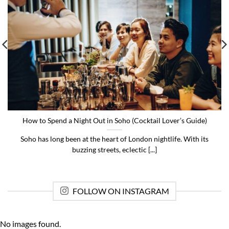
How to Spend a Night Out in Soho (Cocktail Lover’s Guide)
Soho has long been at the heart of London nightlife. With its
buzzing streets, eclectic [...]
FOLLOW ON INSTAGRAM
No images found.