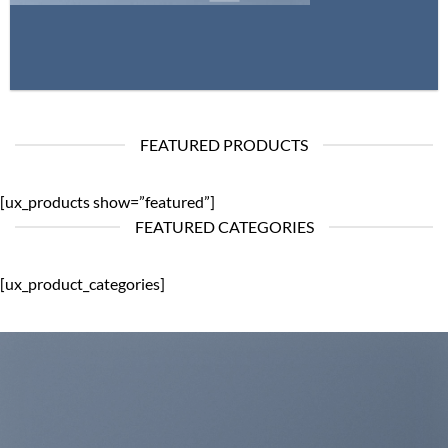
FEATURED PRODUCTS
[ux_products show=”featured”]
FEATURED CATEGORIES
[ux_product_categories]