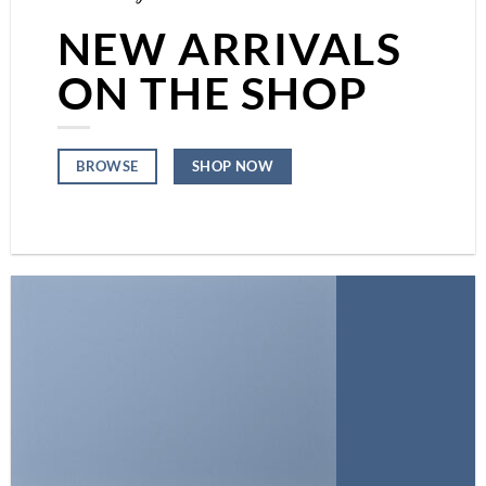
NEW ARRIVALS
ON THE SHOP
SHOP NOW
BROWSE