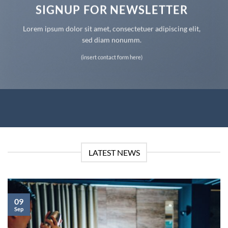
SIGNUP FOR NEWSLETTER
Lorem ipsum dolor sit amet, consectetuer adipiscing elit,
sed diam nonumm.
(insert contact form here)
LATEST NEWS
09
Sep