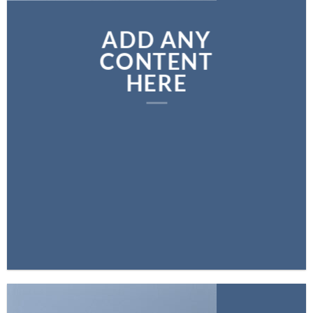
ADD ANY
CONTENT
HERE