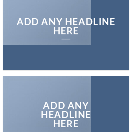
ADD ANY HEADLINE
HERE
ADD ANY
HEADLINE
HERE