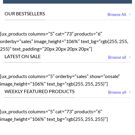
OUR BESTSELLERS
Browse All
[ux_products columns=”5″ cat=”73″ products=”6″
orderby=”sales” image_height=”106%” text_bg=”rgb(255, 255,
255)” text_padding=”20px 20px 20px 20px”]
LATEST ON SALE
Browse all
[ux_products columns=”5″ orderby=”sales” show=”onsale”
image_height=”106%” text_bg=”rgb(255, 255, 255)”]
WEEKLY FEATURED PRODUCTS
Browse all
[ux_products columns=”5″ cat=”73″ products=”6″
image_height=”106%” text_bg=”rgb(255, 255, 255)”]