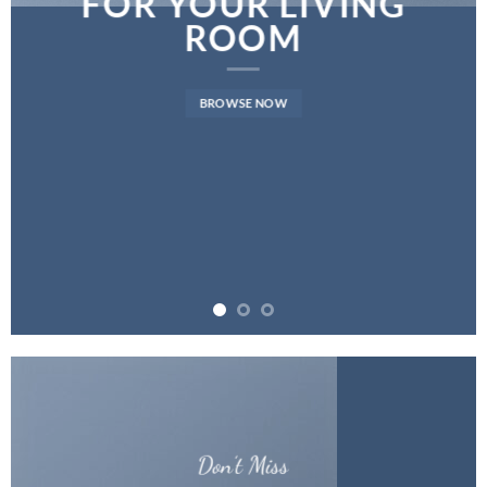
FOR YOUR LIVING
ROOM
BROWSE NOW
Don’t Miss