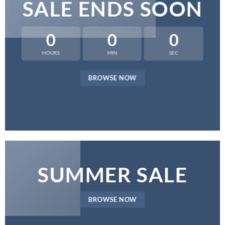
SALE ENDS SOON
0
0
0
HOURS
MIN
SEC
BROWSE NOW
SUMMER SALE
BROWSE NOW