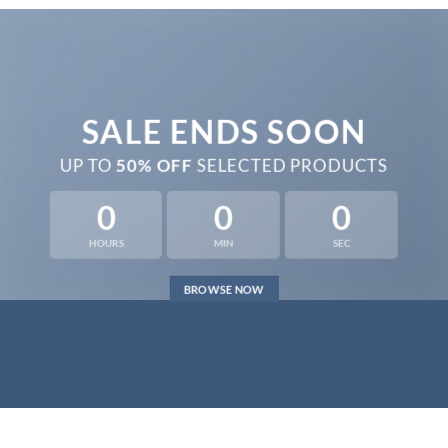
SALE ENDS SOON
UP TO
50% OFF
SELECTED PRODUCTS
0
0
0
HOURS
MIN
SEC
BROWSE NOW