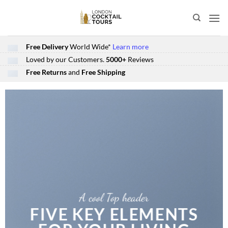
Skip
to
content
Free Delivery
World Wide*
Learn more
Loved by our Customers.
5000+
Reviews
Free Returns
and
Free Shipping
A cool Top header
FIVE KEY ELEMENTS