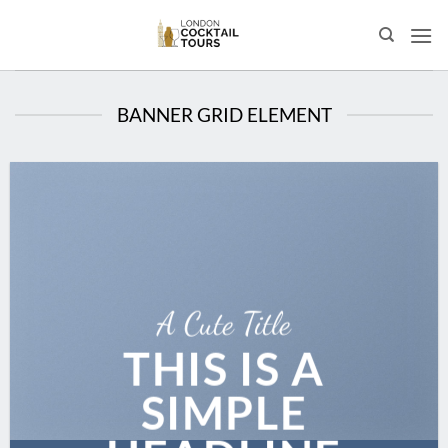
Skip
to
content
BANNER GRID ELEMENT
A Cute Title
THIS IS A
SIMPLE