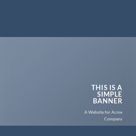
THIS IS A
SIMPLE
BANNER
A Website for Acme
Company