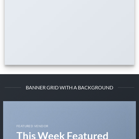
BANNER GRID WITH A BACKGROUND
FEATURED VENDOR
This Week Featured