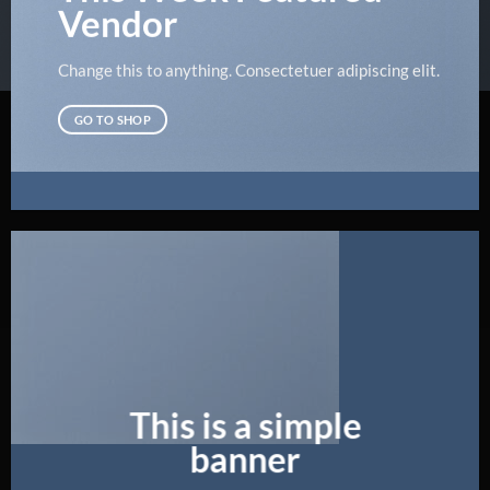
Vendor
Change this to anything. Consectetuer adipiscing elit.
GO TO SHOP
This is a simple
banner