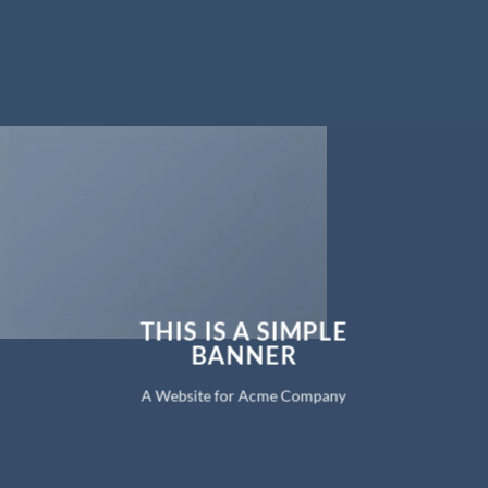
THIS IS A SIMPLE
BANNER
A Website for Acme Company