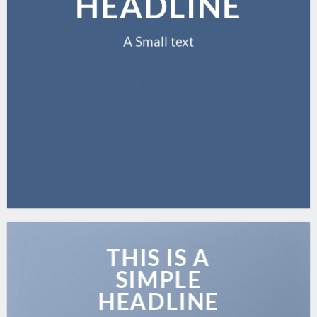
HEADLINE
A Small text
CLICK ME!
THIS IS A
SIMPLE
HEADLINE