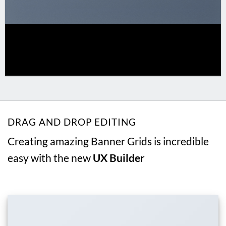
DRAG AND DROP EDITING
Creating amazing Banner Grids is incredible
easy with the new
UX Builder