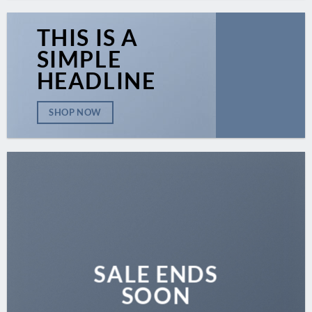
THIS IS A
SIMPLE
HEADLINE
SHOP NOW
SALE ENDS
SOON