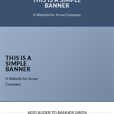
BANNER
A Website for Acme Company
THIS IS A
SIMPLE
BANNER
A Website for Acme
Company
ADD SLIDER TO BANNER GRIDS