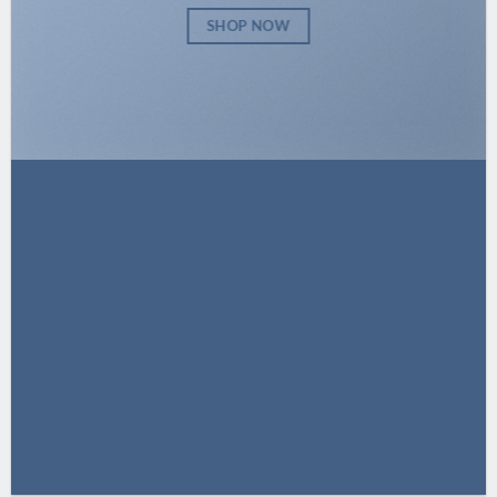
SHOP NOW