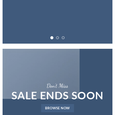
Don’t Miss
SALE ENDS SOON
BROWSE NOW