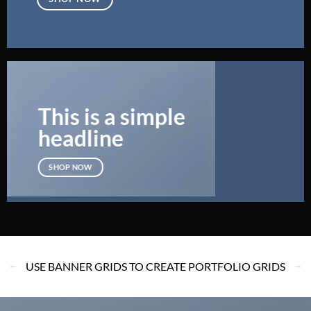
This is a simple
headline
SHOP NOW
USE BANNER GRIDS TO CREATE PORTFOLIO GRIDS