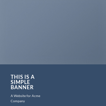
THIS IS A
SIMPLE
BANNER
A Website for Acme
Company