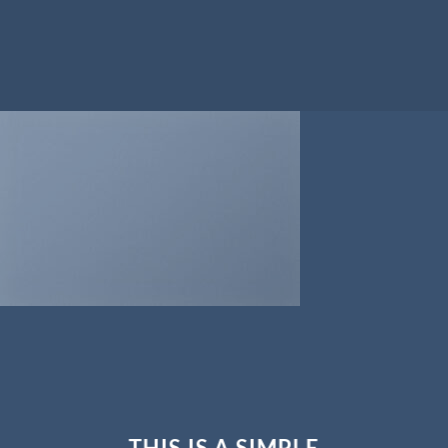
THIS IS A SIMPLE