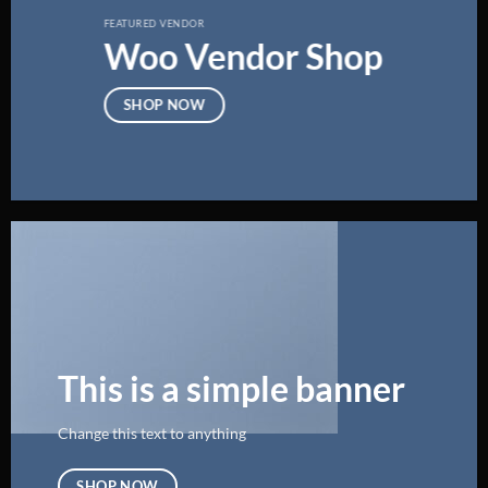
FEATURED VENDOR
Woo Vendor Shop
SHOP NOW
This is a simple banner
Change this text to anything
SHOP NOW