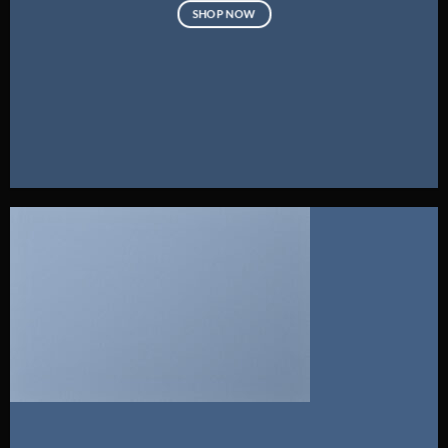
SHOP NOW