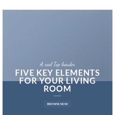
A cool Top header
FIVE KEY ELEMENTS
FOR YOUR LIVING
ROOM
BROWSE NOW