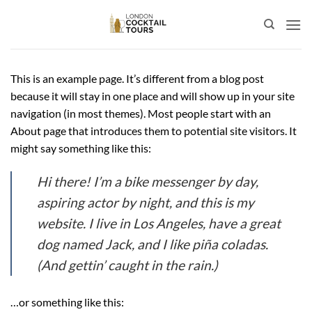
Skip
to
content
This is an example page. It’s different from a blog post
because it will stay in one place and will show up in your site
navigation (in most themes). Most people start with an
About page that introduces them to potential site visitors. It
might say something like this:
Hi there! I’m a bike messenger by day,
aspiring actor by night, and this is my
website. I live in Los Angeles, have a great
dog named Jack, and I like piña coladas.
(And gettin’ caught in the rain.)
…or something like this: