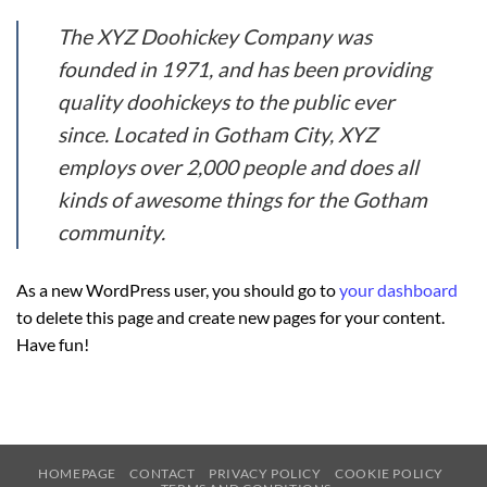
The XYZ Doohickey Company was
founded in 1971, and has been providing
quality doohickeys to the public ever
since. Located in Gotham City, XYZ
employs over 2,000 people and does all
kinds of awesome things for the Gotham
community.
As a new WordPress user, you should go to
your dashboard
to delete this page and create new pages for your content.
Have fun!
HOMEPAGE
CONTACT
PRIVACY POLICY
COOKIE POLICY