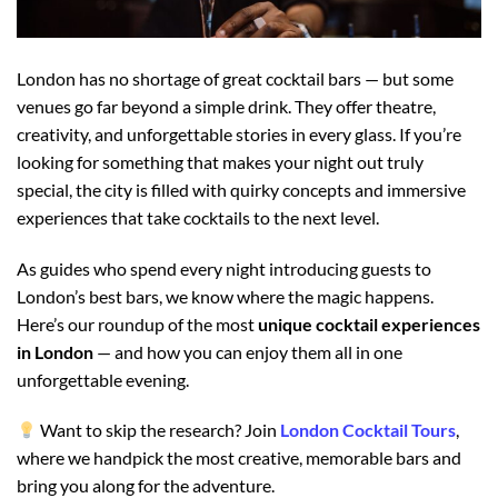
London has no shortage of great cocktail bars — but some
venues go far beyond a simple drink. They offer theatre,
creativity, and unforgettable stories in every glass. If you’re
looking for something that makes your night out truly
special, the city is filled with quirky concepts and immersive
experiences that take cocktails to the next level.
As guides who spend every night introducing guests to
London’s best bars, we know where the magic happens.
Here’s our roundup of the most
unique cocktail experiences
in London
— and how you can enjoy them all in one
unforgettable evening.
Want to skip the research? Join
London Cocktail Tours
,
where we handpick the most creative, memorable bars and
bring you along for the adventure.