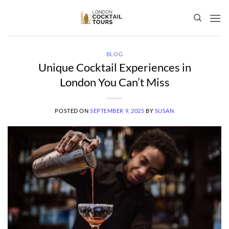
Skip
to
content
BLOG
Unique Cocktail Experiences in
London You Can’t Miss
POSTED ON
SEPTEMBER 9, 2025
BY
SUSAN