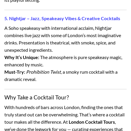
5. Nightjar – Jazz, Speakeasy Vibes & Creative Cocktails
A Soho speakeasy with international acclaim, Nightjar
combines live jazz with some of London’s most imaginative
drinks. Presentation is theatrical, with smoke, spice, and
unexpected ingredients.
Why It’s Unique:
The atmosphere is pure speakeasy magic,
enhanced by music.
Must-Try:
Prohibition Twist
, a smoky rum cocktail with a
dramatic reveal.
Why Take a Cocktail Tour?
With hundreds of bars across London, finding the ones that
truly stand out can be overwhelming. That’s where a cocktail
tour makes all the difference. At
London Cocktail Tours
,
we’ve done the legwork for you — curating experiences that