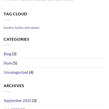
TAG CLOUD
brooklyn
fashion
style
women
CATEGORIES
Blog
(3)
Style
(5)
Uncategorized
(4)
ARCHIVES
September 2025
(3)