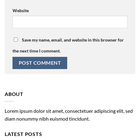
Website
Save my name, email, and website in this browser for
the next time I comment.
ABOUT
Lorem ipsum dolor sit amet, consectetuer adipiscing elit, sed
diam nonummy nibh euismod tincidunt.
LATEST POSTS