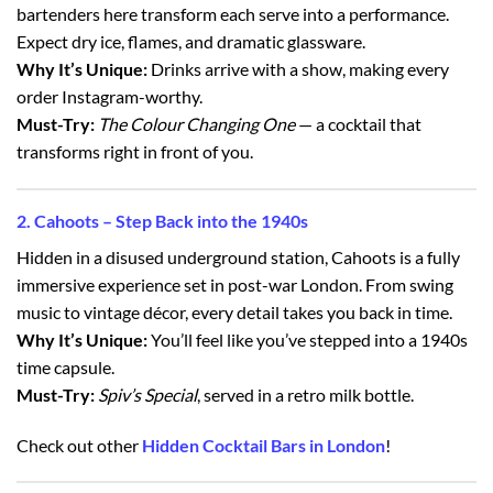
bartenders here transform each serve into a performance.
Expect dry ice, flames, and dramatic glassware.
Why It’s Unique:
Drinks arrive with a show, making every
order Instagram-worthy.
Must-Try:
The Colour Changing One
— a cocktail that
transforms right in front of you.
2. Cahoots – Step Back into the 1940s
Hidden in a disused underground station, Cahoots is a fully
immersive experience set in post-war London. From swing
music to vintage décor, every detail takes you back in time.
Why It’s Unique:
You’ll feel like you’ve stepped into a 1940s
time capsule.
Must-Try:
Spiv’s Special
, served in a retro milk bottle.
Check out other
Hidden Cocktail Bars in London
!