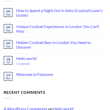
How to Spend a Night Out in Soho (Cocktail Lover’s
09
Sep
Guide)
No
Comments
Unique Cocktail Experiences in London You Can’t
09
on
How
Sep
Miss
to
Spend
No
a
Comments
Hidden Cocktail Bars in London You Need to
09
Night
on
Out
Unique
Sep
Discover
in
Cocktail
Soho
Experiences
No
(Cocktail
in
Comments
Hello world!
18
Lover’s
London
on
Guide)
You
Hidden
Jul
on
1 Comment
Can’t
Cocktail
Hello
Miss
Bars
world!
in
Welcome to Flatsome
19
London
You
Nov
No
Need
Comments
to
on
Discover
Welcome
RECENT COMMENTS
to
Flatsome
A WordPress Commenter
on
Hello world!