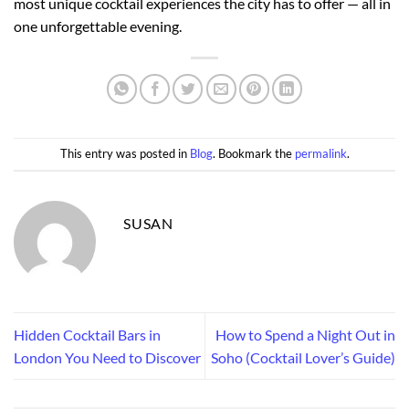
most unique cocktail experiences the city has to offer — all in
one unforgettable evening.
This entry was posted in
Blog
. Bookmark the
permalink
.
SUSAN
Hidden Cocktail Bars in
How to Spend a Night Out in
London You Need to Discover
Soho (Cocktail Lover’s Guide)