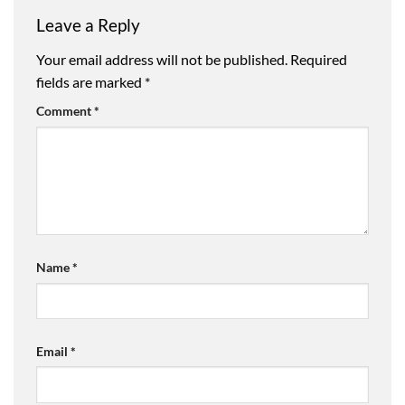
Leave a Reply
Your email address will not be published.
Required
fields are marked
*
Comment
*
Name
*
Email
*