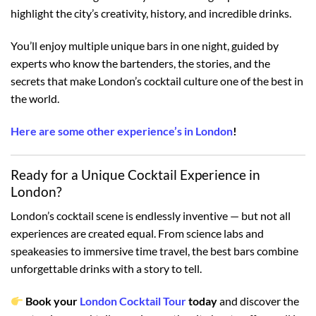
highlight the city’s creativity, history, and incredible drinks.
You’ll enjoy multiple unique bars in one night, guided by
experts who know the bartenders, the stories, and the
secrets that make London’s cocktail culture one of the best in
the world.
Here are some other experience’s in London
!
Ready for a Unique Cocktail Experience in
London?
London’s cocktail scene is endlessly inventive — but not all
experiences are created equal. From science labs and
speakeasies to immersive time travel, the best bars combine
unforgettable drinks with a story to tell.
Book your
London Cocktail Tour
today
and discover the