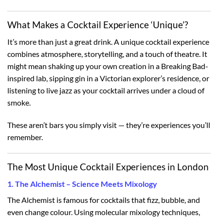
What Makes a Cocktail Experience ‘Unique’?
It’s more than just a great drink. A unique cocktail experience
combines atmosphere, storytelling, and a touch of theatre. It
might mean shaking up your own creation in a Breaking Bad-
inspired lab, sipping gin in a Victorian explorer’s residence, or
listening to live jazz as your cocktail arrives under a cloud of
smoke.
These aren’t bars you simply visit — they’re experiences you’ll
remember.
The Most Unique Cocktail Experiences in London
1. The Alchemist – Science Meets Mixology
The Alchemist is famous for cocktails that fizz, bubble, and
even change colour. Using molecular mixology techniques,