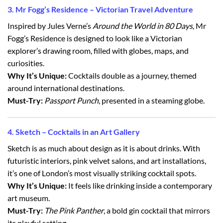
3. Mr Fogg’s Residence – Victorian Travel Adventure
Inspired by Jules Verne’s
Around the World in 80 Days
, Mr
Fogg’s Residence is designed to look like a Victorian
explorer’s drawing room, filled with globes, maps, and
curiosities.
Why It’s Unique:
Cocktails double as a journey, themed
around international destinations.
Must-Try:
Passport Punch
, presented in a steaming globe.
4. Sketch – Cocktails in an Art Gallery
Sketch is as much about design as it is about drinks. With
futuristic interiors, pink velvet salons, and art installations,
it’s one of London’s most visually striking cocktail spots.
Why It’s Unique:
It feels like drinking inside a contemporary
art museum.
Must-Try:
The Pink Panther
, a bold gin cocktail that mirrors
its playful setting.