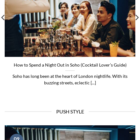
How to Spend a Night Out in Soho (Cocktail Lover’s Guide)
Soho has long been at the heart of London nightlife. With its
buzzing streets, eclectic [...]
PUSH STYLE
09