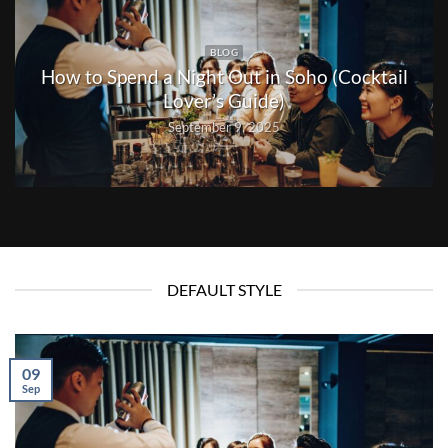
BLOG
How to Spend a Night Out in Soho (Cocktail
Lover’s Guide)
September 9, 2025
DEFAULT STYLE
09
Sep