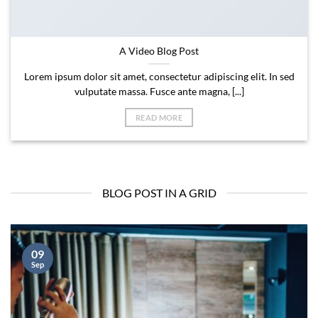
A Video Blog Post
Lorem ipsum dolor sit amet, consectetur adipiscing elit. In sed
vulputate massa. Fusce ante magna, [...]
READ MORE
BLOG POST IN A GRID
09
Sep