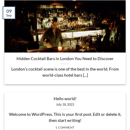
09
Sep
Hidden Cocktail Bars in London You Need to Discover
London’s cocktail scene is one of the best in the world. From
world-class hotel bars [...]
Hello world!
July 18, 2023
Welcome to WordPress. This is your first post. Edit or delete it,
then start writing!
1 COMMENT