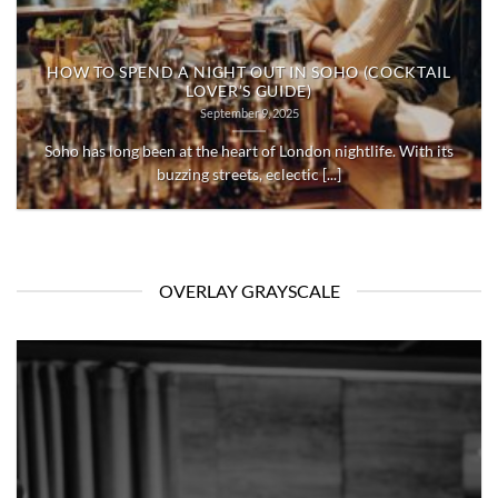
HOW TO SPEND A NIGHT OUT IN SOHO (COCKTAIL
LOVER’S GUIDE)
September 9, 2025
Soho has long been at the heart of London nightlife. With its
buzzing streets, eclectic [...]
OVERLAY GRAYSCALE