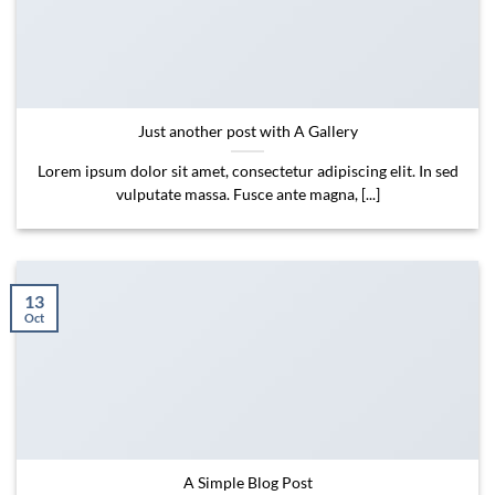
Just another post with A Gallery
Lorem ipsum dolor sit amet, consectetur adipiscing elit. In sed
vulputate massa. Fusce ante magna, [...]
13
Oct
A Simple Blog Post