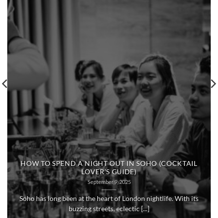
HOW TO SPEND A NIGHT OUT IN SOHO (COCKTAIL
LOVER’S GUIDE)
September 9, 2025
Soho has long been at the heart of London nightlife. With its
buzzing streets, eclectic [...]