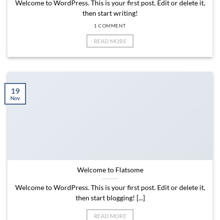
Welcome to WordPress. This is your first post. Edit or delete it,
then start writing!
1 COMMENT
READ MORE
19
Nov
Welcome to Flatsome
Welcome to WordPress. This is your first post. Edit or delete it,
then start blogging! [...]
READ MORE