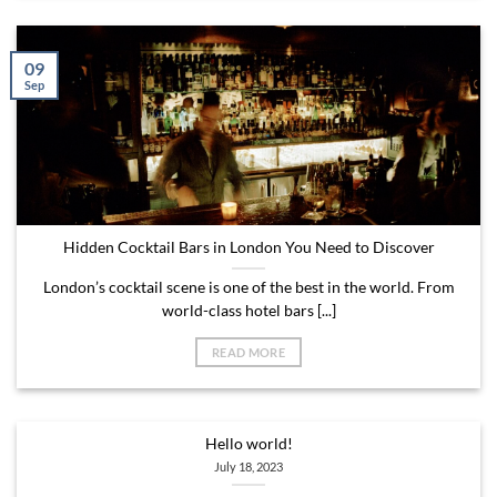
09
Sep
Hidden Cocktail Bars in London You Need to Discover
London’s cocktail scene is one of the best in the world. From
world-class hotel bars [...]
READ MORE
Hello world!
July 18, 2023