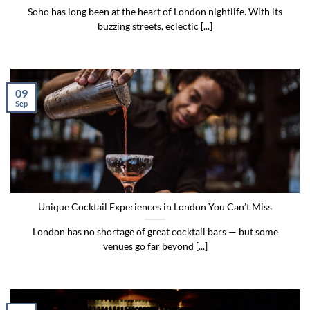
Soho has long been at the heart of London nightlife. With its
buzzing streets, eclectic [...]
09
Sep
Unique Cocktail Experiences in London You Can’t Miss
London has no shortage of great cocktail bars — but some
venues go far beyond [...]