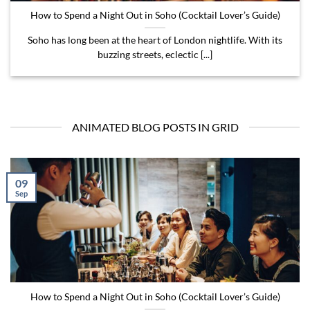
How to Spend a Night Out in Soho (Cocktail Lover’s Guide)
Soho has long been at the heart of London nightlife. With its
buzzing streets, eclectic [...]
ANIMATED BLOG POSTS IN GRID
09
Sep
How to Spend a Night Out in Soho (Cocktail Lover’s Guide)