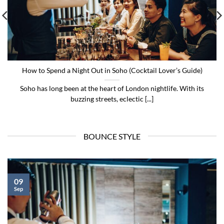
How to Spend a Night Out in Soho (Cocktail Lover’s Guide)
Soho has long been at the heart of London nightlife. With its
buzzing streets, eclectic [...]
BOUNCE STYLE
09
Sep