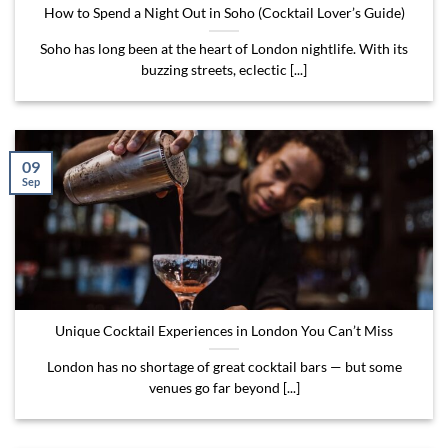
How to Spend a Night Out in Soho (Cocktail Lover’s Guide)
Soho has long been at the heart of London nightlife. With its
buzzing streets, eclectic [...]
09
Sep
Unique Cocktail Experiences in London You Can’t Miss
London has no shortage of great cocktail bars — but some
venues go far beyond [...]