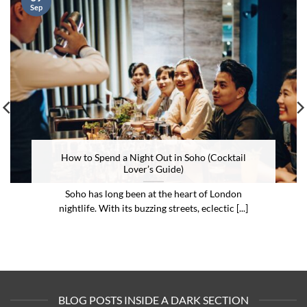
Sep
How to Spend a Night Out in Soho (Cocktail
Lover’s Guide)
Soho has long been at the heart of London
nightlife. With its buzzing streets, eclectic [...]
BLOG POSTS INSIDE A DARK SECTION