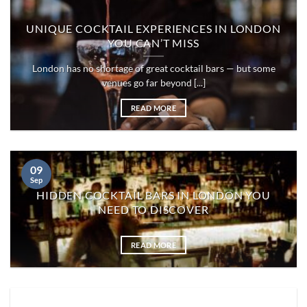
UNIQUE COCKTAIL EXPERIENCES IN LONDON
YOU CAN’T MISS
London has no shortage of great cocktail bars — but some
venues go far beyond [...]
READ MORE
09
Sep
HIDDEN COCKTAIL BARS IN LONDON YOU
NEED TO DISCOVER
READ MORE