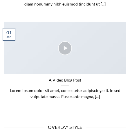
diam nonummy nibh euismod tincidunt ut [...]
01
Jan
A Video Blog Post
Lorem ipsum dolor sit amet, consectetur adipiscing elit. In sed
vulputate massa. Fusce ante magna, [...]
OVERLAY STYLE