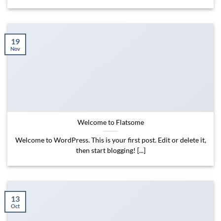
19
Nov
Welcome to Flatsome
Welcome to WordPress. This is your first post. Edit or delete it,
then start blogging! [...]
13
Oct