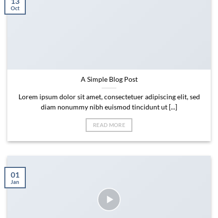
13
Oct
A Simple Blog Post
Lorem ipsum dolor sit amet, consectetuer adipiscing elit, sed
diam nonummy nibh euismod tincidunt ut [...]
READ MORE
01
Jan