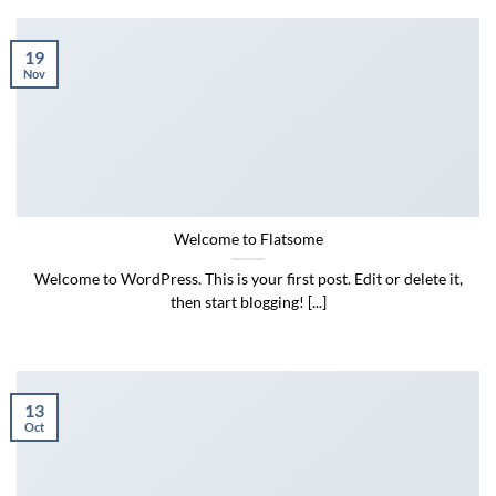
19
Nov
Welcome to Flatsome
Welcome to WordPress. This is your first post. Edit or delete it,
then start blogging! [...]
13
Oct