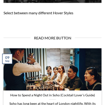
Select between many different Hover Styles
READ MORE BUTTON
09
Sep
How to Spend a Night Out in Soho (Cocktail Lover’s Guide)
Soho has long been at the heart of London nightlife. With its