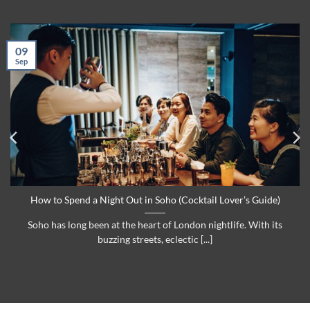
09
Sep
How to Spend a Night Out in Soho (Cocktail Lover’s Guide)
Soho has long been at the heart of London nightlife. With its
buzzing streets, eclectic [...]