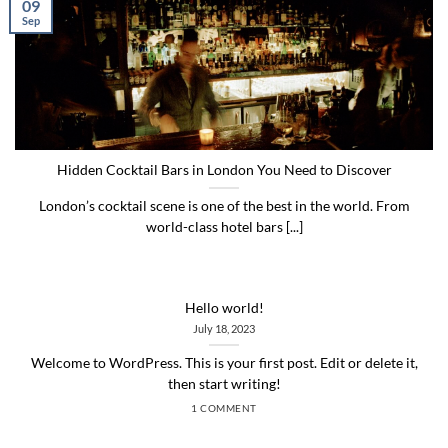
09
Sep
Hidden Cocktail Bars in London You Need to Discover
London’s cocktail scene is one of the best in the world. From
world-class hotel bars [...]
Hello world!
July 18, 2023
Welcome to WordPress. This is your first post. Edit or delete it,
then start writing!
1 COMMENT