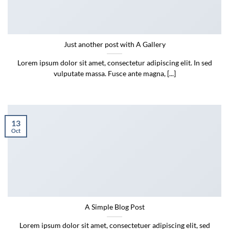
Just another post with A Gallery
Lorem ipsum dolor sit amet, consectetur adipiscing elit. In sed
vulputate massa. Fusce ante magna, [...]
13
Oct
A Simple Blog Post
Lorem ipsum dolor sit amet, consectetuer adipiscing elit, sed