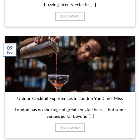
buzzing streets, eclectic [...]
READ MORE
09
Sep
Unique Cocktail Experiences in London You Can’t Miss
London has no shortage of great cocktail bars — but some
venues go far beyond [...]
READ MORE