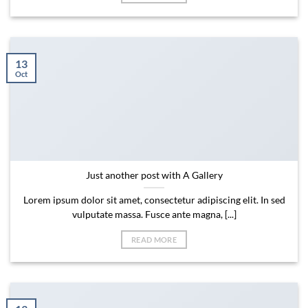
13
Oct
Just another post with A Gallery
Lorem ipsum dolor sit amet, consectetur adipiscing elit. In sed
vulputate massa. Fusce ante magna, [...]
READ MORE