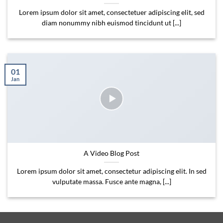
Lorem ipsum dolor sit amet, consectetuer adipiscing elit, sed
diam nonummy nibh euismod tincidunt ut [...]
01
Jan
A Video Blog Post
Lorem ipsum dolor sit amet, consectetur adipiscing elit. In sed
vulputate massa. Fusce ante magna, [...]