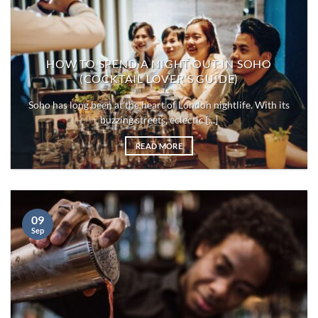
HOW TO SPEND A NIGHT OUT IN SOHO
(COCKTAIL LOVER’S GUIDE)
Soho has long been at the heart of London nightlife. With its
buzzing streets, eclectic [...]
READ MORE
09
Sep