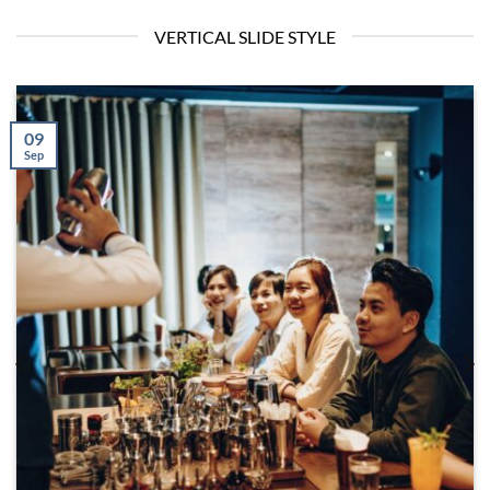
VERTICAL SLIDE STYLE
09
Sep