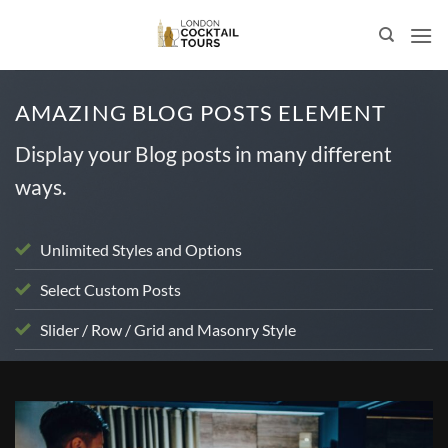
Skip
to
content
AMAZING BLOG POSTS ELEMENT
Display your Blog posts in many different
ways.
Unlimited Styles and Options
Select Custom Posts
Slider / Row / Grid and Masonry Style