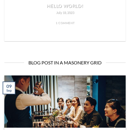
HELLO WORLD!
July 18, 2023
1 COMMENT
READ MORE
BLOG POST IN A MASONERY GRID
09
Sep